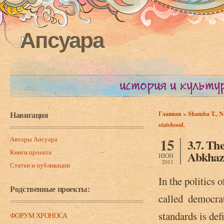
Апсуара
Навигация
»
Главная
Shamba T., Ne
Вы здесь
statehood.
Авторы Апсуара
15
3.7. Th
Книги проекта
Abkhazi
ИЮН
2011
Статьи и публикации
In the politics 
Родственные проекты:
called ­ democra
standards is def
ФОРУМ ХРОНОСА