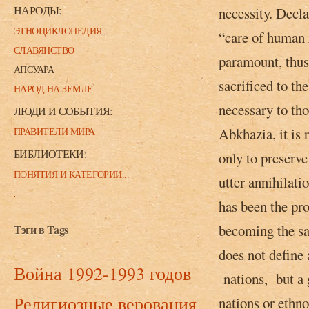
НАРОДЫ:
necessity. Decla
ЭТНОЦИКЛОПЕДИЯ
“care of human ri
СЛАВЯНСТВО
paramount, thus 
АПСУАРА
sacrificed to th
НАРОД НА ЗЕМЛЕ
necessary to th
ЛЮДИ И СОБЫТИЯ:
Abkhazia, it is
ПРАВИТЕЛИ МИРА
БИБЛИОТЕКИ:
only to preserv
ПОНЯТИЯ И КАТЕГОРИИ...
utter annihilati
has been­ the pr
becoming the sa
Тэги в Tags
does not define 
Война 1992-1993 годов
nations,­ but a 
Религиозные верования
nations or ethno