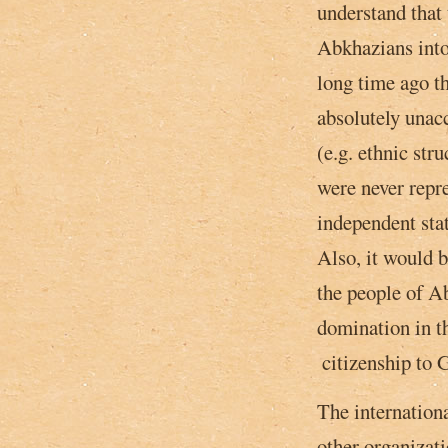
understand that 
Abkhazians into
long time ago th
absolutely unacc
(e.g. ethnic str
were never repr
independent sta
Also,­ it would 
the people of Ab
domination in t
­ citizenship to
The internation
other organizat