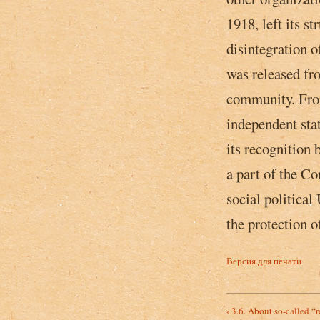
1918, left its s
disintegration of
was released fro
community. Fro
independent stat
its recognition
a part of the Co
social political
the protection o
Версия для печати
‹ 3.6. About so-called “