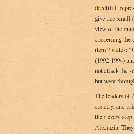
deceitful repre
give one small d
view of the mut
concerning the 
item 7 states­:
(1992-1994) and
not attack the s
but went throug
The leaders of A
country, and pri
their every step
Abkhazia. They l