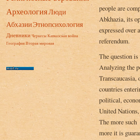
people are compl
Археология
Люди
Abkhazia, its op
Абхазии
Этнопсихология
expressed over 
Дневники
Черкесы
Кавказская война
referendum.
География
Вторая мировая
The question is 
Analyzing the po
Transcaucasia, o
countries enteri
political, econo
United Nations, o
The more such m
more it is guara