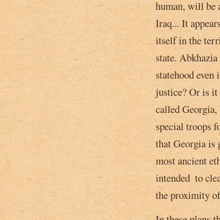
human, will be 
Iraq... It appear
itself in the te
state. Abkhazia 
statehood even i
justice? Or is i
called Georgia,
special troops f
that Georgia is 
most ancient eth
intended ­ to cl
the proximity of
In these plans t