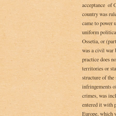
acceptance ­ of 
country was rul
came to power­ u
uniform politica
Ossetia, or (par
was a civil war
practice does no
territories or s
structure of the 
infringements o
crimes, was inc
entered it with 
Europe, which w