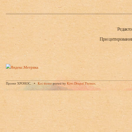
Нижний колонтитул
Редакт
При цитировании 
Проект ХРОНОС.
Koi theme
ported by
Kiwi Drupal Themes
.