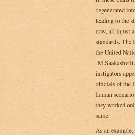
degenerated into
leading to the s
now, all injust 
standards. The L
the United Nati
M.Saakashvili. 
instigators appe
officials of the
human scenario 
they worked only
same.
As an example, 