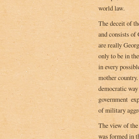
world law.
The deceit of t
and consists of 
are really Georg
only to be in th
in every possibl
mother country. 
democratic way 
government ­ ex
of military aggr
The view of the
was formed in th